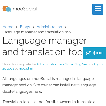
Home
Blogs
Administration
Language manager and translation tool
Language manager
and translation tool
$0.00
This entry was posted in
Administration
,
mooSocial Blog New
on
August
25, 2021
by
mooadmin
.
All languages on mooSocial is managed in language
manager section. Site owner can install new language,
delete languages here.
Translation tool is a tool for site owners to translate a