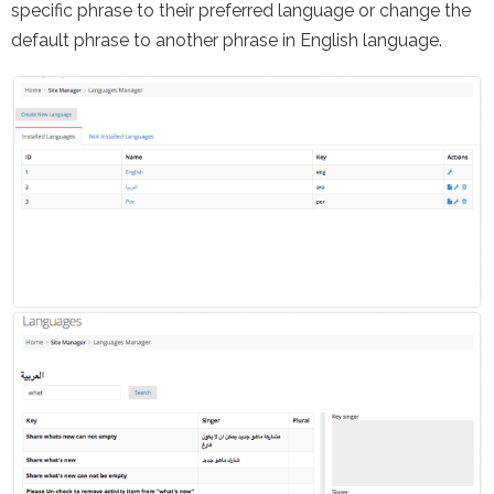
specific phrase to their preferred language or change the
default phrase to another phrase in English language.