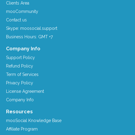
Clients Area
mooCommunity
Contact us
Skype: moosocial.support
Business Hours: GMT +7
Company Info
Support Policy
Refund Policy
Term of Services
Privacy Policy
License Agreement
Company Info
Resources
mooSocial Knowledge Base
Affiliate Program