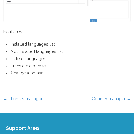
Features
Installed languages list
Not Installed languages list
Delete Languages
Translate a phrase
Change a phrase
←
Themes manager
Country manager
→
Post navigation
Support Area