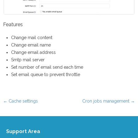
Features
Change mail content
Change email name
Change email address
Smtp mail server
Set number of email send each time
Set email queue to prevent throttle
←
Cache settings
Cron jobs management
→
Post navigation
Support Area