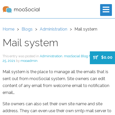
Home
Blogs
Administration
Mail system
Mail system
This entry was posted in
Administration
,
mooSocial Blog New
on
August
$0.00
25, 2021
by
mooadmin
.
Mail system is the place to manage all the emails that is
sent out from mooSocial system. Site owners can edit
content of any email from welcome email to notification
email…
Site owners can also set their own site name and site
address. They can even use their own smtp mail server to