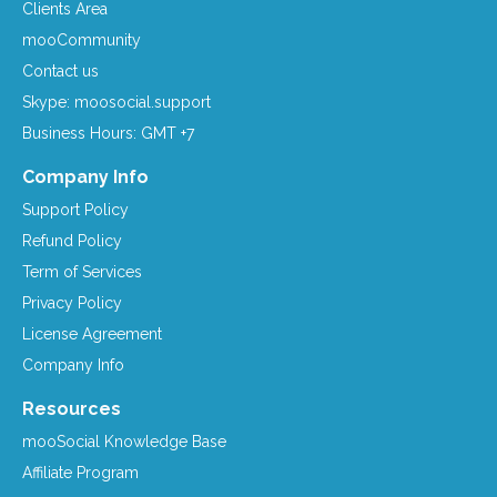
Clients Area
mooCommunity
Contact us
Skype: moosocial.support
Business Hours: GMT +7
Company Info
Support Policy
Refund Policy
Term of Services
Privacy Policy
License Agreement
Company Info
Resources
mooSocial Knowledge Base
Affiliate Program