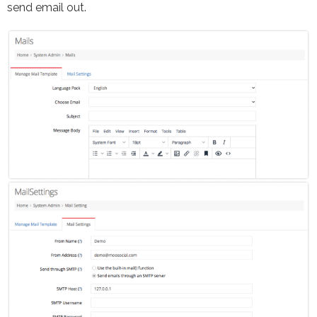
send email out.