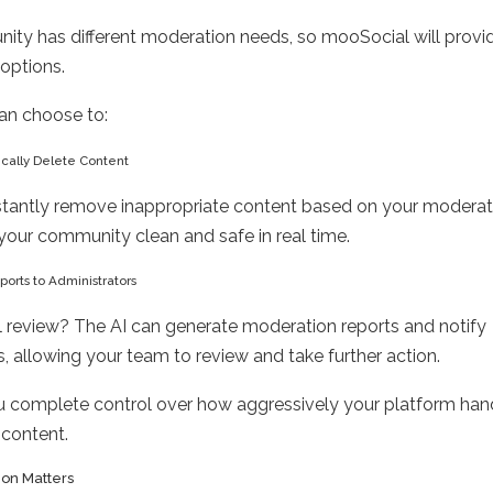
ty has different moderation needs, so mooSocial will provid
 options.
an choose to:
ically Delete Content
stantly remove inappropriate content based on your moderati
your community clean and safe in real time.
ports to Administrators
 review? The AI can generate moderation reports and notify
s, allowing your team to review and take further action.
u complete control over how aggressively your platform han
 content.
on Matters