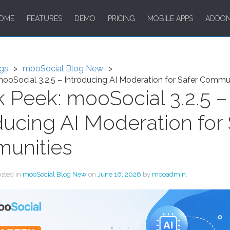
OME
FEATURES
DEMO
PRICING
MOBILE APPS
ADDO
gs
mooSocial Blog New
ooSocial 3.2.5 – Introducing AI Moderation for Safer Commu
 Peek: mooSocial 3.2.5 –
ducing AI Moderation for 
unities
osted in
mooSocial Blog New
on
June 16, 2026
by
mooadmin
.