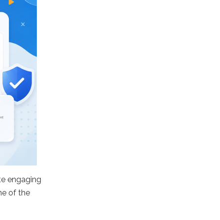
te engaging
ne of the