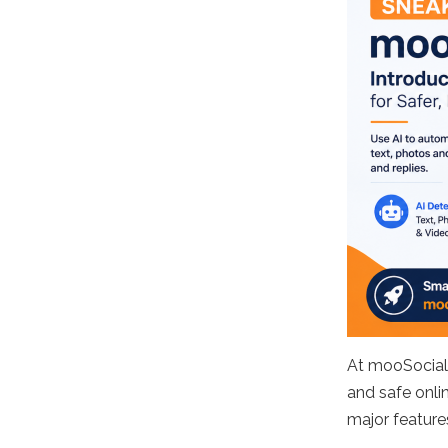
At mooSocial
and safe onli
major featur