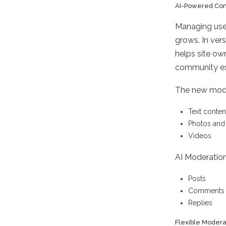
AI-Powered Con
Managing use
grows. In ver
helps site ow
community ex
The new modul
Text conten
Photos and
Videos
AI Moderation
Posts
Comments
Replies
Flexible Modera