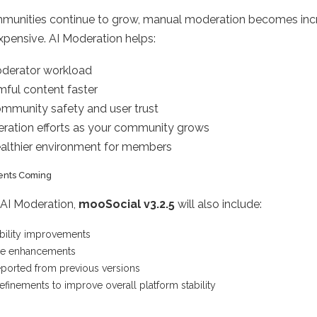
mmunities continue to grow, manual moderation becomes inc
expensive. AI Moderation helps:
derator workload
ful content faster
mmunity safety and user trust
ration efforts as your community grows
ealthier environment for members
ents Coming
o AI Moderation,
mooSocial v3.2.5
will also include:
bility improvements
ce enhancements
eported from previous versions
refinements to improve overall platform stability