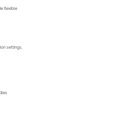
e flexible
on settings,
dles