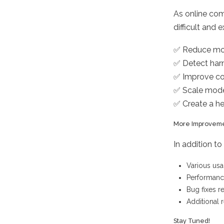
As online co
difficult and 
✅ Reduce mo
✅ Detect harm
✅ Improve co
✅ Scale mode
✅ Create a h
More Improvem
In addition t
Various usa
Performan
Bug fixes r
Additional 
Stay Tuned!