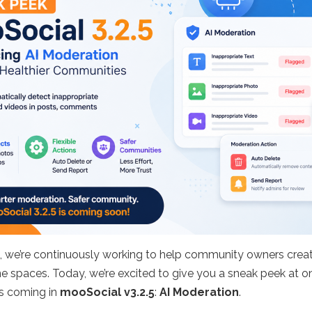
, we’re continuously working to help community owners crea
ne spaces. Today, we’re excited to give you a sneak peek at o
es coming in
mooSocial v3.2.5
:
AI Moderation
.