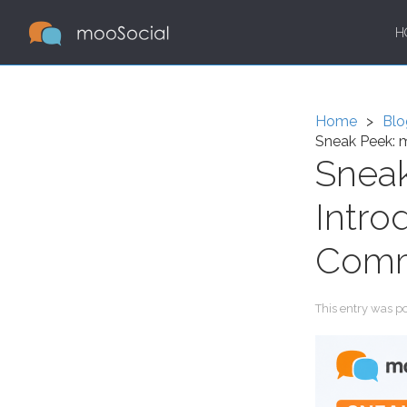
H
Home
Blo
Sneak Peek: m
Sneak
Intro
Comm
This entry was p