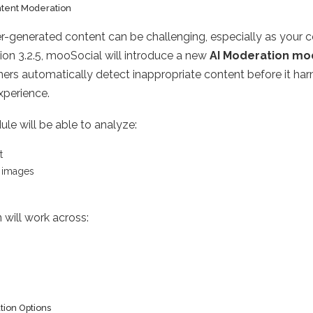
tent Moderation
r-generated content can be challenging, especially as your
sion 3.2.5, mooSocial will introduce a new
AI Moderation mo
ners automatically detect inappropriate content before it ha
perience.
e will be able to analyze:
t
 images
 will work across:
tion Options