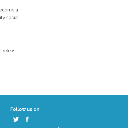
 become a
ty social
l releas
Follow us on