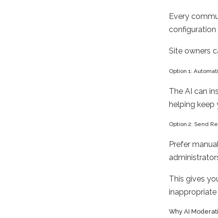
Every communi
configuration
Site owners c
Option 1: Automat
The AI can in
helping keep 
Option 2: Send Re
Prefer manual
administrator
This gives yo
inappropriate
Why AI Moderati