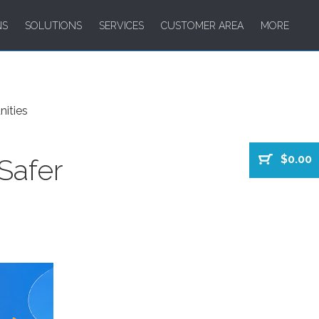
NS
SOLUTIONS
SERVICES
CUSTOMER AREA
MORE
nities
$0.00
Safer