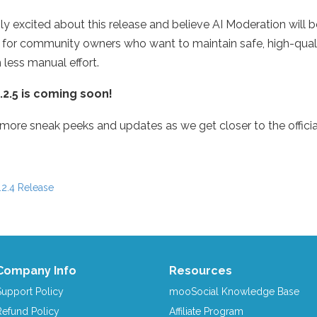
bly excited about this release and believe AI Moderation will
 for community owners who want to maintain safe, high-quali
 less manual effort.
2.5 is coming soon!
 more sneak peeks and updates as we get closer to the officia
2.4 Release
igation
Company Info
Resources
Support Policy
mooSocial Knowledge Base
Refund Policy
Affiliate Program