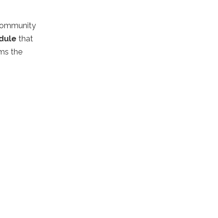
 community
dule
that
rms the