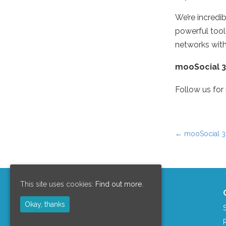
We’re incredi
powerful tool
networks with
mooSocial 3.
Follow us for
←
mooSocial 3.
Post nav
This site uses cookies:
Find out more.
Support Area
Okay, thanks
Clients Area
mooCommunity