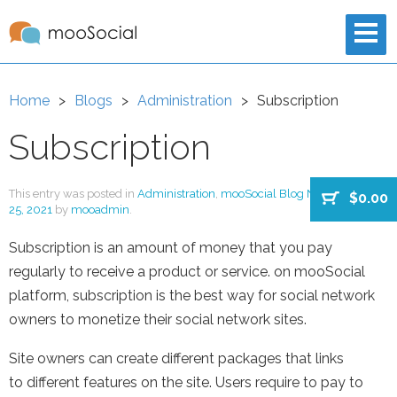
Home
Blogs
Administration
Subscription
Subscription
This entry was posted in
Administration
,
mooSocial Blog New
on
August
$0.00
25, 2021
by
mooadmin
.
Subscription is an amount of money that you pay
regularly to receive a product or service. on mooSocial
platform, subscription is the best way for social network
owners to monetize their social network sites.
Site owners can create different packages that links
to different features on the site. Users require to pay to