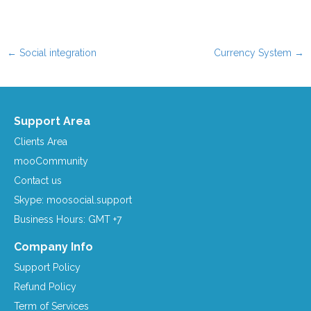
←
Social integration
Currency System
→
Post navigation
Support Area
Clients Area
mooCommunity
Contact us
Skype: moosocial.support
Business Hours: GMT +7
Company Info
Support Policy
Refund Policy
Term of Services