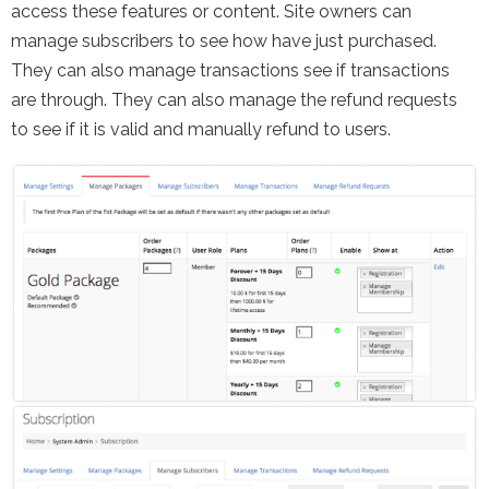
access these features or content. Site owners can
manage subscribers to see how have just purchased.
They can also manage transactions see if transactions
are through. They can also manage the refund requests
to see if it is valid and manually refund to users.