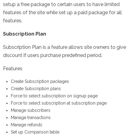
setup a free package to certain users to have limited
features of the site while set up a paid package for all
features.
Subscription Plan
Subscription Plan is a feature allows site owners to give
discount if users purchase predefined period.
Features
Create Subscription packages
Create Subscription plans
Force to select subscription on signup page
Force to select subscription at subscription page
Manage subscribers
Manage transactions
Manage refunds
Set up Comparison table