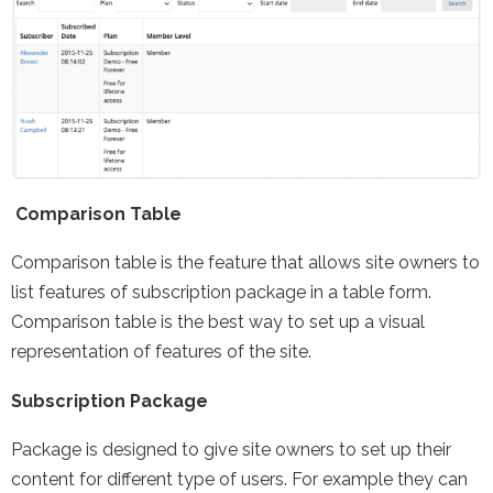
Comparison Table
Comparison table is the feature that allows site owners to
list features of subscription package in a table form.
Comparison table is the best way to set up a visual
representation of features of the site.
Subscription Package
Package is designed to give site owners to set up their
content for different type of users. For example they can