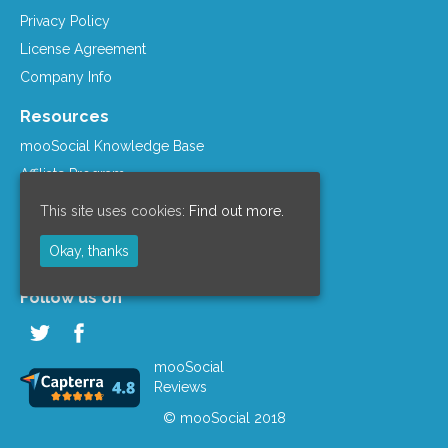
Privacy Policy
License Agreement
Company Info
Resources
mooSocial Knowledge Base
Affiliate Program
mooSocial Blogs
This site uses cookies:
Find out more.
Recommended Hosts
Okay, thanks
mooWiki
Follow us on
mooSocial
Reviews
© mooSocial 2018