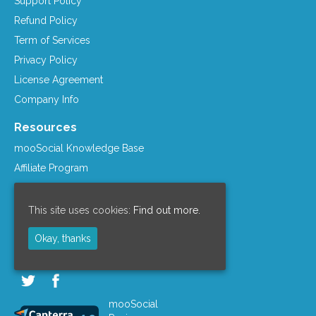
Support Policy
Refund Policy
Term of Services
Privacy Policy
License Agreement
Company Info
Resources
mooSocial Knowledge Base
Affiliate Program
mooSocial Blogs
Recommended Hosts
This site uses cookies:
Find out more.
mooWiki
Okay, thanks
Follow us on
mooSocial