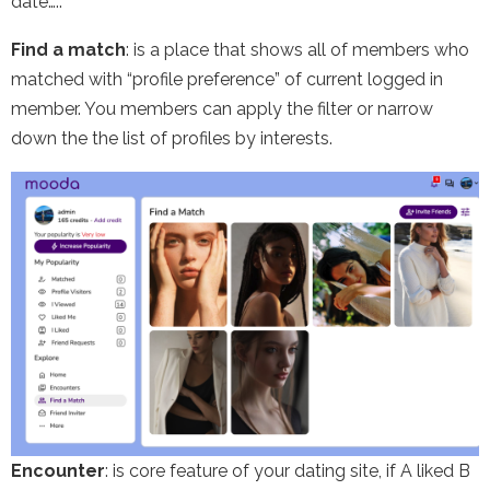
date…..
Find a match
: is a place that shows all of members who
matched with “profile preference” of current logged in
member. You members can apply the filter or narrow
down the the list of profiles by interests.
Encounter
: is core feature of your dating site, if A liked B