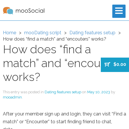
Home
mooDating script
Dating features setup
How does “find a match” and “encouters” works?
How does “find a
match” and “encouters”
$0.00
works?
This entry was posted in
Dating features setup
on
May 10, 2023
by
mooadmin
.
After your member sign up and login, they can visit “Find a
match” or “Encounter” to start finding friend to chat,