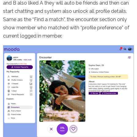
and B also liked A they will auto be friends and then can
start chatting and system also unlock all profile details.
Same as the “Find a match”, the encounter section only
show member who matched with “profile preference” of
current logged in member.