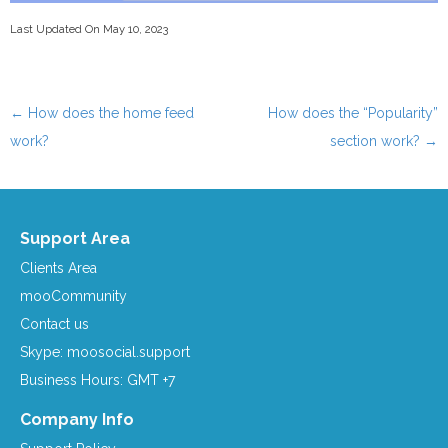
Last Updated On May 10, 2023
←
How does the home feed
How does the “Popularity”
Post navigation
work?
section work?
→
Support Area
Clients Area
mooCommunity
Contact us
Skype: moosocial.support
Business Hours: GMT +7
Company Info