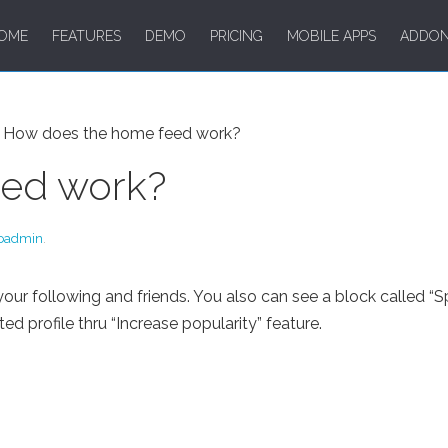
OME
FEATURES
DEMO
PRICING
MOBILE APPS
ADDO
How does the home feed work?
eed work?
oadmin
.
 following and friends. You also can see a block called “Spo
profile thru “Increase popularity” feature.