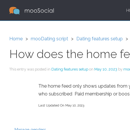
H
Home
mooDating script
Dating features setup
How does the home f
This entry was posted in
Dating features setup
on
May 10, 2023
by
mo
The home feed only shows updates from your
who subscribed Paid membership or boosted 
Last Updated On May 10, 2023
←
Manage genders