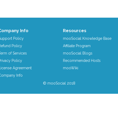
Company Info
Resources
Support Policy
mooSocial Knowledge Base
Refund Policy
Affiliate Program
Term of Services
mooSocial Blogs
Privacy Policy
Recommended Hosts
License Agreement
mooWiki
Company Info
© mooSocial 2018