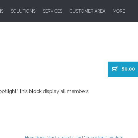
NS
SOLUTIONS
SERVICES
CUSTOMER AREA
MORE
$0.00
tlight”, this block display all members
How does “find a match” and “encouters” works?
→