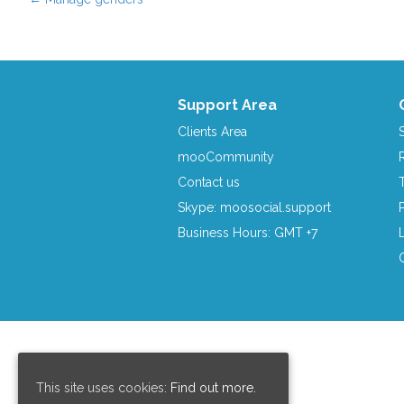
Post navigation
Support Area
Clients Area
mooCommunity
Contact us
Skype: moosocial.support
Business Hours: GMT +7
This site uses cookies:
Find out more.