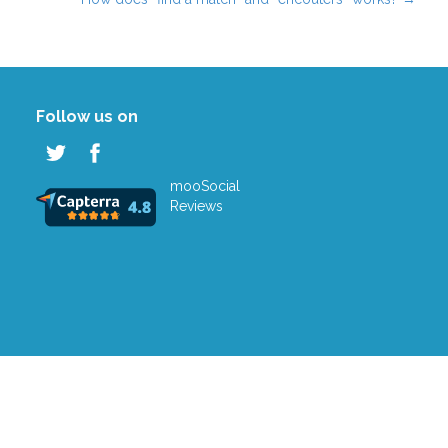
Follow us on
mooSocial
Reviews