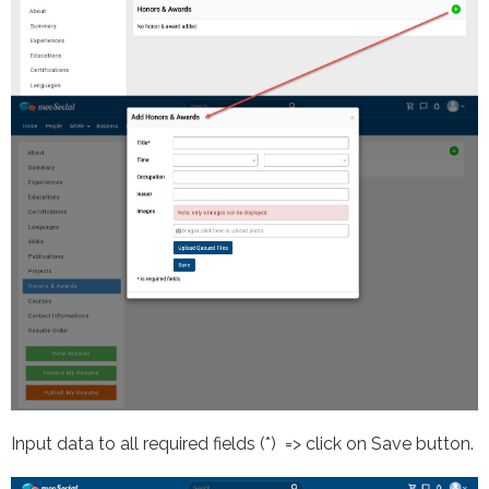
Input data to all required fields (*) => click on Save button.