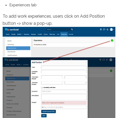
Experiences tab
To add
work experiences, users
click on Add Position
button => show a pop-up.