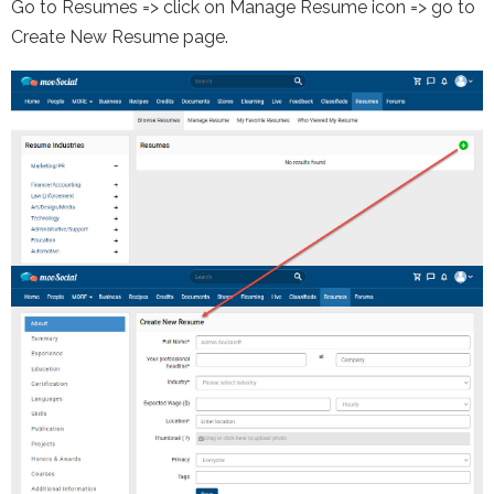
Go to Resumes => click on Manage Resume icon => go to
Create New Resume page.