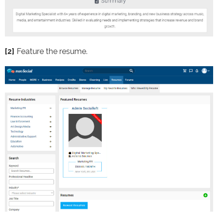
[2]
Feature the resume.