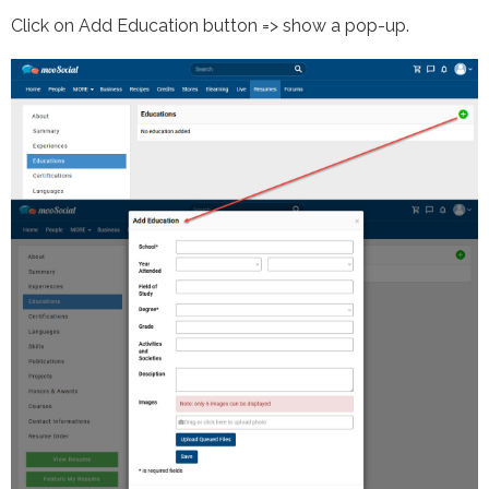
Click on Add Education button => show a pop-up.