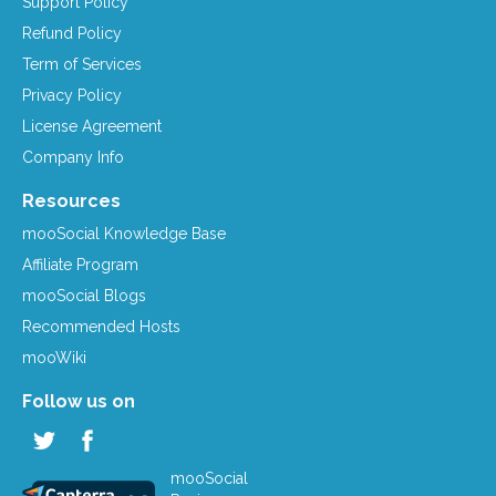
Support Policy
Refund Policy
Term of Services
Privacy Policy
License Agreement
Company Info
Resources
mooSocial Knowledge Base
Affiliate Program
mooSocial Blogs
Recommended Hosts
mooWiki
Follow us on
mooSocial