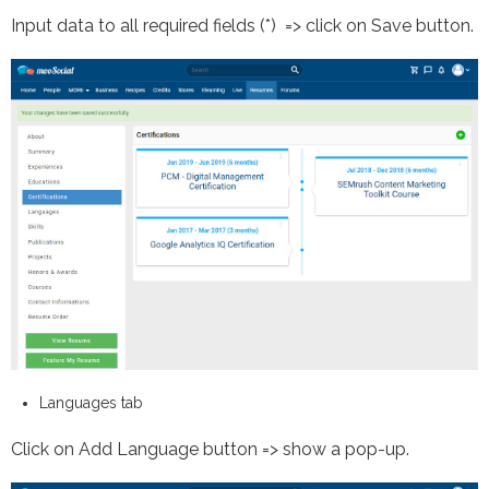
Input data to all required fields (*) => click on Save button.
Languages tab
Click on Add Language button => show a pop-up.