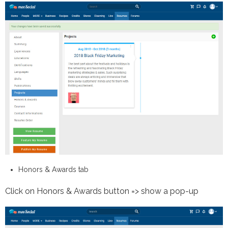
Honors & Awards tab
Click on Honors & Awards button => show a pop-up