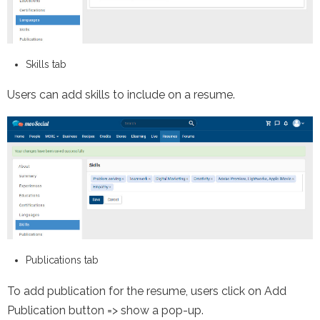
Skills tab
Users can add skills to include on a resume.
Publications tab
To add publication for the resume, users click on Add
Publication button => show a pop-up.