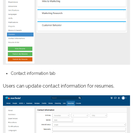
Contact information tab
Users can update contact information for resumes.