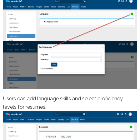
Users can add language skills and select proficiency
levels for resumes.