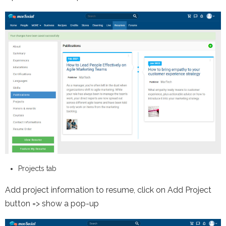
Projects tab
Add project information to resume, click on Add Project
button => show a pop-up