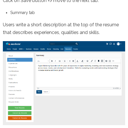
Click on Save button => move to the next tab.
Summary tab
Users write a short description at the top of the resume
that describes experiences, qualities and skills.