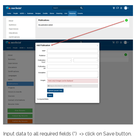
Input data to all required fields (*) => click on Save button.