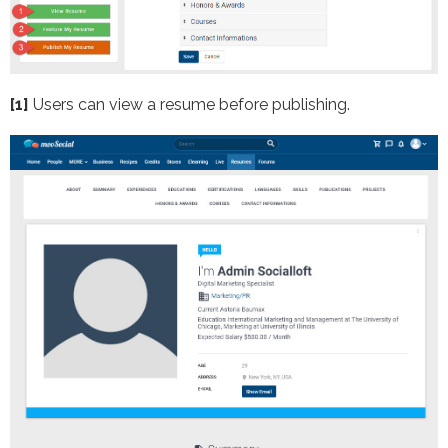
[1]
Users can view a resume before publishing.