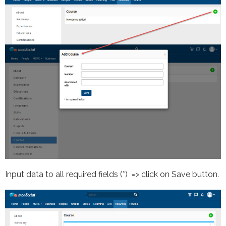
Input data to all required fields (*) => click on Save button.