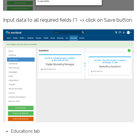
Input data to all required fields (*) => click on Save button.
Educations tab