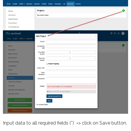
Input data to all required fields (*) => click on Save button.