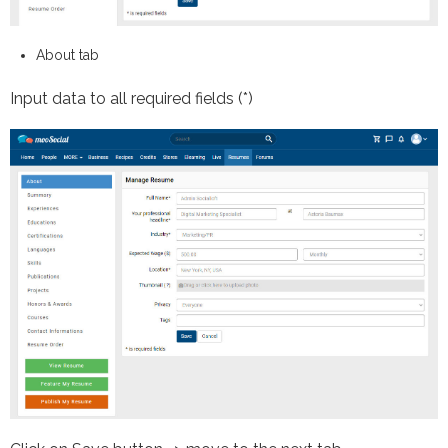
About tab
Input data to all required fields (*)