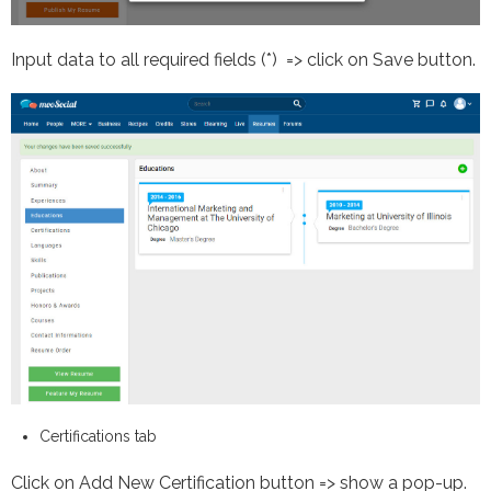
Input data to all required fields (*) => click on Save button.
Certifications tab
Click on Add New Certification button => show a pop-up.