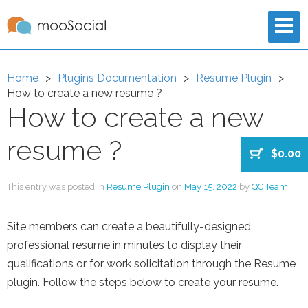
Home
Plugins Documentation
Resume Plugin
How to create a new resume ?
How to create a new
resume ?
$0.00
This entry was posted in
Resume Plugin
on
May 15, 2022
by
QC Team
.
Site members can create a beautifully-designed,
professional resume in minutes to display their
qualifications or for work solicitation through the Resume
plugin. Follow the steps below to create your resume.