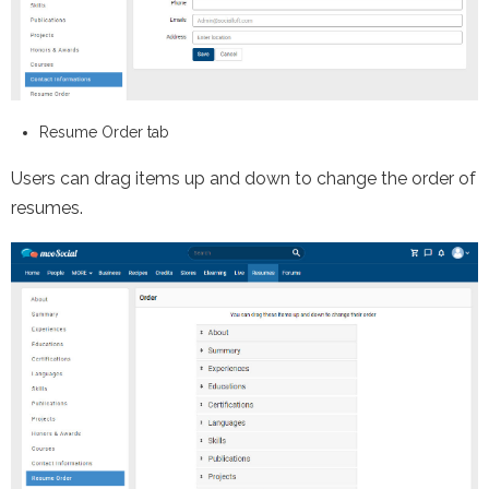
Resume Order tab
Users can drag items up and down to change the order of
resumes.