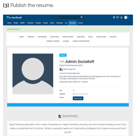
[3]
Publish the resume.