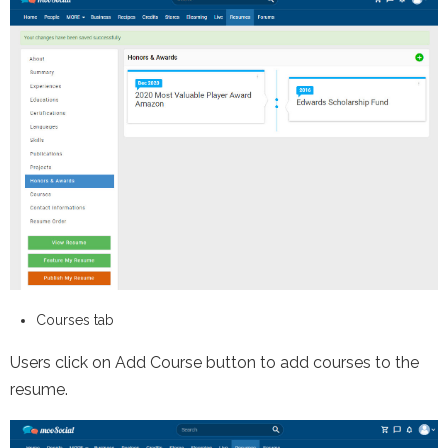
Courses tab
Users click on Add Course button to add courses to the
resume.