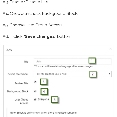
#3. Enable/Disable title.
#4. Check/uncheck Background Block.
#5. Choose User Group Access
#6. – Click “
Save changes
” button