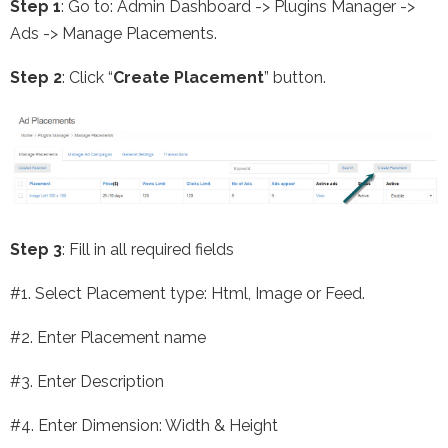
Step 1
: Go to: Admin Dashboard -> Plugins Manager ->
Ads -> Manage Placements.
Step 2
: Click “
Create Placement
” button.
Step 3
: Fill in all required fields
#1. Select Placement type: Html, Image or Feed.
#2. Enter Placement name
#3. Enter Description
#4. Enter Dimension: Width & Height