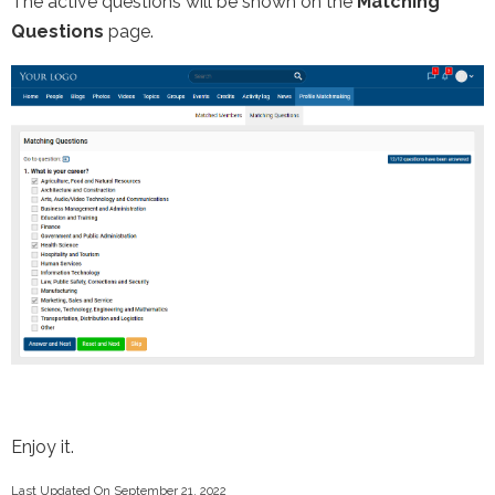
The active questions will be shown on the
Matching
Questions
page.
Enjoy it.
Last Updated On September 21, 2022