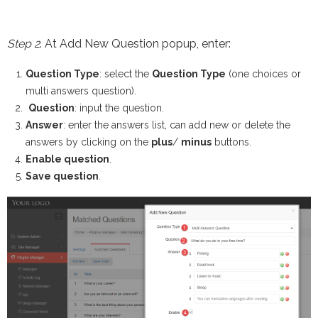
Step 2
. At Add New Question popup, enter:
Question Type
: select the
Question Type
(one choices or
multi answers question).
Question
: input the question.
Answer
: enter the answers list, can add new or delete the
answers by clicking on the
plus
/
minus
buttons.
Enable question
.
Save question
.