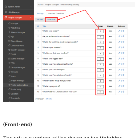
(Front-end)