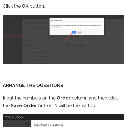
Click the
OK
button.
ARRANGE THE QUESTIONS
Input the numbers on the
Order
column and then click
the
Save Order
button. 0 will be the list top.