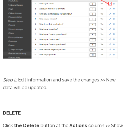
Step 2
. Edit information and save the changes
>>
New
data will be updated.
DELETE
Click
the Delete
button at the
Actions
column >> Show