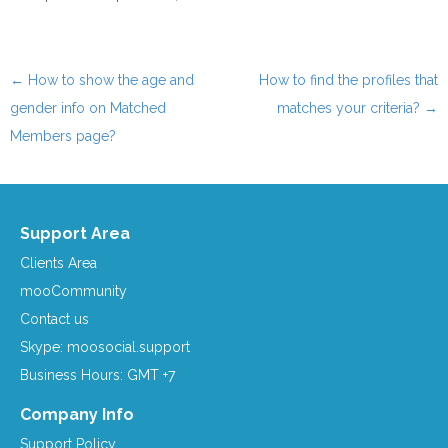
←
How to show the age and
How to find the profiles that
Post navigation
gender info on Matched
matches your criteria?
→
Members page?
Support Area
Clients Area
mooCommunity
Contact us
Skype: moosocial.support
Business Hours: GMT +7
Company Info
Support Policy