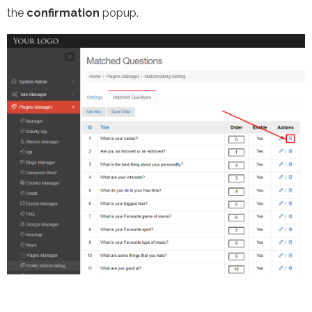
the
confirmation
popup.