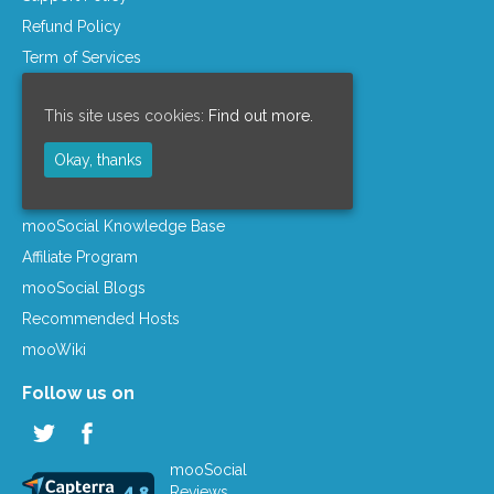
Refund Policy
Term of Services
Privacy Policy
This site uses cookies:
Find out more.
License Agreement
Company Info
Okay, thanks
Resources
mooSocial Knowledge Base
Affiliate Program
mooSocial Blogs
Recommended Hosts
mooWiki
Follow us on
mooSocial
Reviews