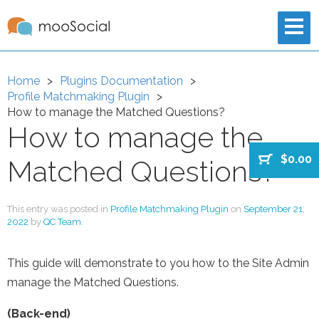
Home
Plugins Documentation
Profile Matchmaking Plugin
How to manage the Matched Questions?
How to manage the
$0.00
Matched Questions?
This entry was posted in
Profile Matchmaking Plugin
on
September 21,
2022
by
QC Team
.
This guide will demonstrate to you how to the Site Admin
manage the Matched Questions.
(Back-end)