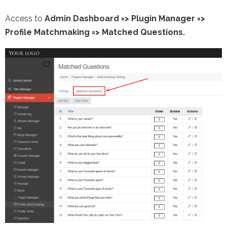
Access to
Admin Dashboard
=>
Plugin Manager
=>
Profile Matchmaking => Matched Questions.