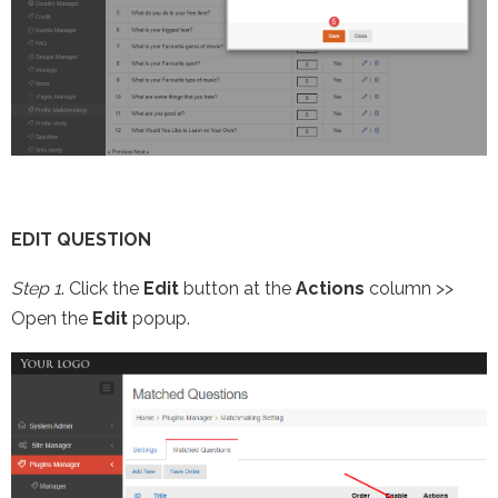
EDIT QUESTION
Step 1
. Click the
Edit
button at the
Actions
column >>
Open the
Edit
popup.