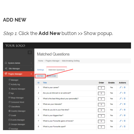
ADD NEW
Step 1.
Click the
Add New
button >> Show popup.