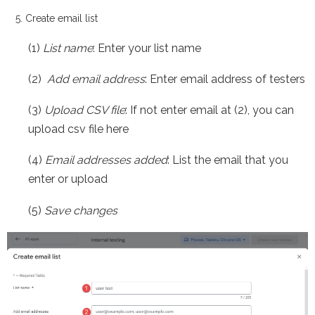
Create email list
(1)
List name
: Enter your list name
(2)
Add email address
: Enter email address of testers
(3)
Upload CSV file
: If not enter email at (2), you can
upload csv file here
(4)
Email addresses added
: List the email that you
enter or upload
(5)
Save changes