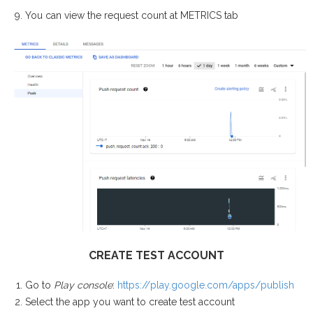
You can view the request count at METRICS tab
CREATE TEST ACCOUNT
Go to
Play console
:
https://play.google.com/apps/publish
Select the app you want to create test account