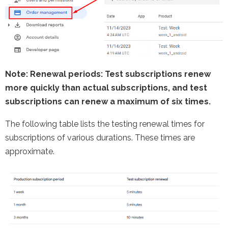
Note
: Renewal periods: Test subscriptions renew
more quickly than actual subscriptions, and test
subscriptions can renew a maximum of six times.
The following table lists the testing renewal times for
subscriptions of various durations. These times are
approximate.