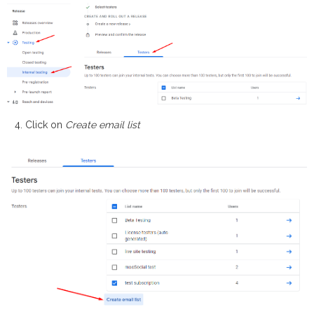
Click on
Create email list