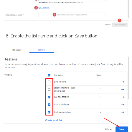
Enable the list name and click on
Save
button