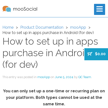
Home
Product Documentation
mooApp
How to set up in apps purchase in Android (for dev)
How to set up in apps
purchase in Android
$0.00
(for dev)
This entry was posted in
mooApp
on
June 5, 2024
by
QC Team
.
You can only set up a one-time or recurring plan on
your platform. Both types cannot be used at the
same time.