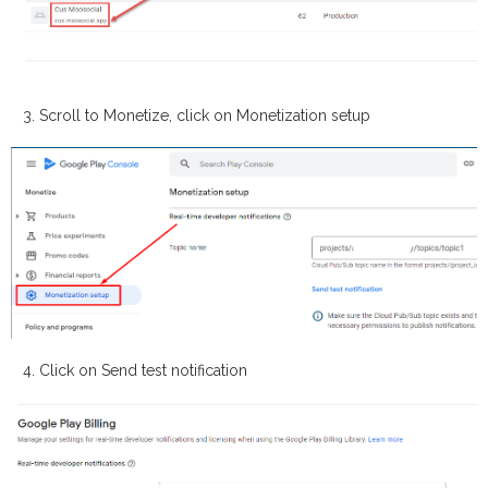
Scroll to
Monetize
, click on
Monetization setup
Click on
Send test notification