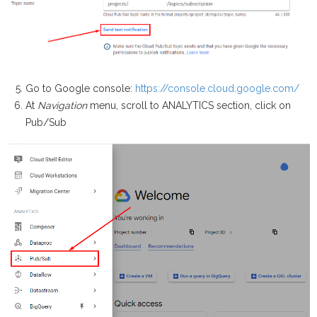
Go to Google console:
https://console.cloud.google.com/
At
Navigation
menu, scroll to ANALYTICS section, click on
Pub/Sub