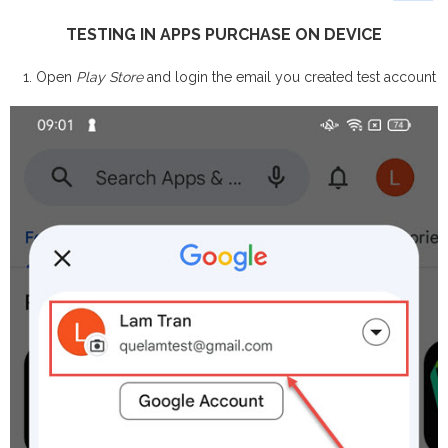
TESTING IN APPS PURCHASE ON DEVICE
Open
Play Store
and login the email you created test account