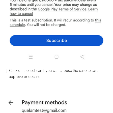
Click on the test card, you can choose the case to test:
approve or decline.