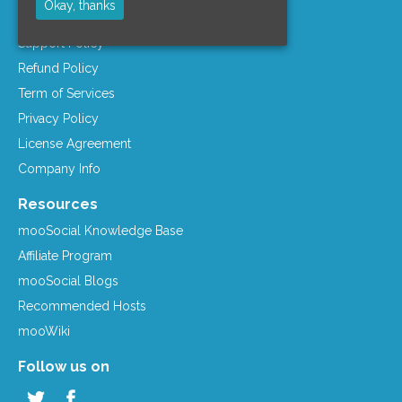
Okay, thanks
Company Info
Support Policy
Refund Policy
Term of Services
Privacy Policy
License Agreement
Company Info
Resources
mooSocial Knowledge Base
Affiliate Program
mooSocial Blogs
Recommended Hosts
mooWiki
Follow us on