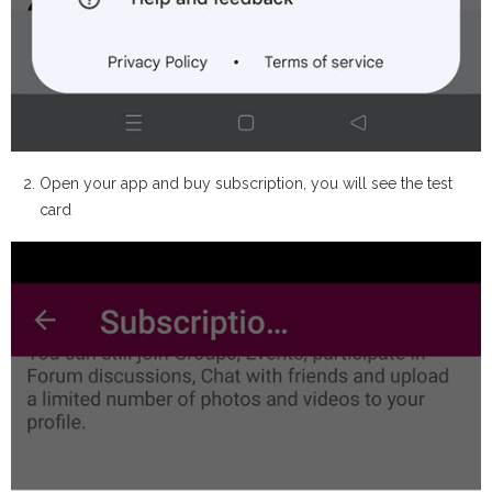
Open your app and buy subscription, you will see the test
card