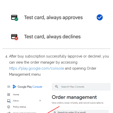
After buy subscription successfully (approve or decline), you
can view the order manager by accessing
https://play.google.com/console
and opening Order
Management menu