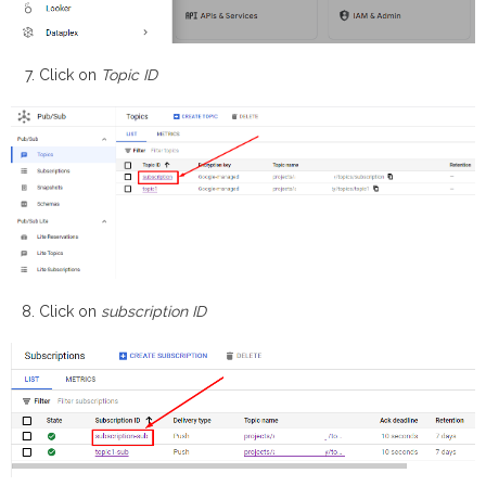
Click on
Topic ID
Click on
subscription ID