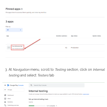
At
Navigation
menu, scroll to
Testing
section, click on
Internal
testing
and select
Testers
tab