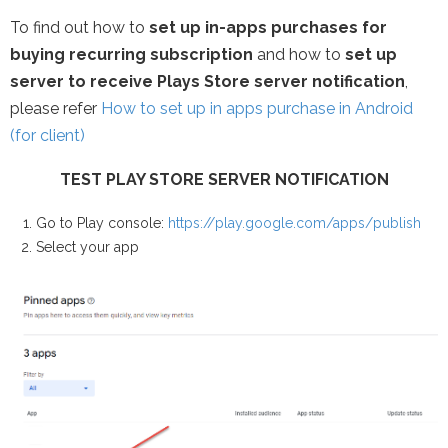
To find out how to
set up in-apps purchases for
buying recurring subscription
and how to
set up
server to receive Plays Store server notification
,
please refer
How to set up in apps purchase in Android
(for client)
TEST PLAY STORE SERVER NOTIFICATION
Go to Play console:
https://play.google.com/apps/publish
Select your app