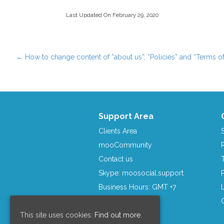
Last Updated On February 29, 2020
←
How to change content of “about us”, “Policies” and “Terms of
Post navigation
Support Area
Clients Area
mooCommunity
Contact us
Skype: moosocial.support
Business Hours: GMT +7
This site uses cookies:
Find out more.