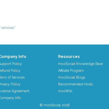
 services”
Company Info
Resources
Support Policy
mooSocial Knowledge Base
Refund Policy
Affiliate Program
Term of Services
mooSocial Blogs
Privacy Policy
Recommended Hosts
License Agreement
mooWiki
Company Info
© mooSocial 2018