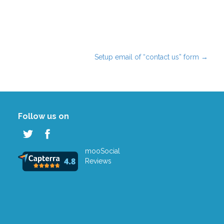
Setup email of “contact us” form
→
Follow us on
mooSocial
Reviews