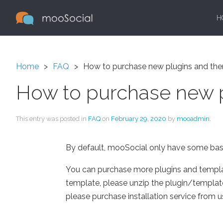
H
Home
FAQ
How to purchase new plugins and th
How to purchase new 
This entry was posted in
FAQ
on
February 29, 2020
by
mooadmin
.
By default, mooSocial only have some basic
You can purchase more plugins and temp
template, please unzip the plugin/template in
please purchase installation service from 