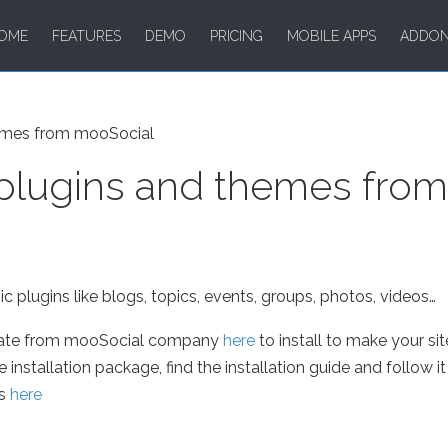
OME
FEATURES
DEMO
PRICING
MOBILE APPS
ADDO
emes from mooSocial
plugins and themes fro
 plugins like blogs, topics, events, groups, photos, videos…
late from mooSocial company
here
to install to make your sit
stallation package, find the installation guide and follow it t
us
here