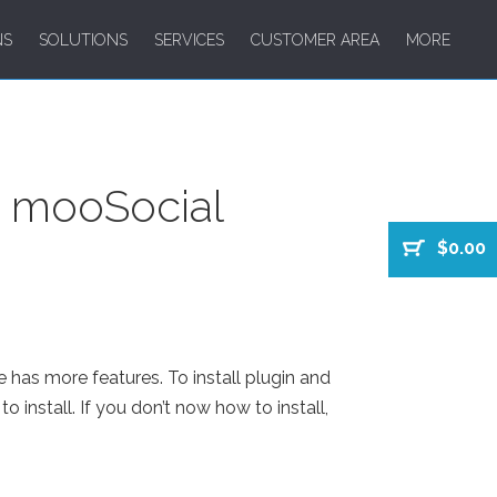
NS
SOLUTIONS
SERVICES
CUSTOMER AREA
MORE
m mooSocial
$0.00
e has more features. To install plugin and
o install. If you don’t now how to install,