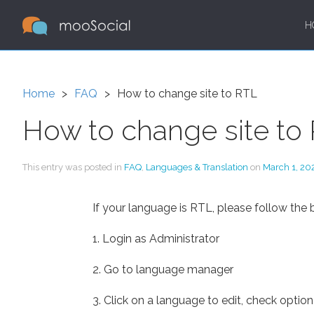
H
Home
FAQ
How to change site to RTL
How to change site to
This entry was posted in
FAQ
,
Languages & Translation
on
March 1, 20
If your language is RTL, please follow the 
1. Login as Administrator
2. Go to language manager
3. Click on a language to edit, check opti