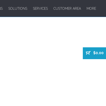
NS
SOLUTIONS
SERVICES
CUSTOMER AREA
MORE
$0.00