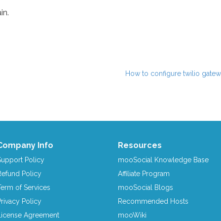
in.
How to configure twilio gatew
Company Info
Resources
Support Policy
mooSocial Knowledge Base
Refund Policy
Affiliate Program
Term of Services
mooSocial Blogs
Privacy Policy
Recommended Hosts
License Agreement
mooWiki