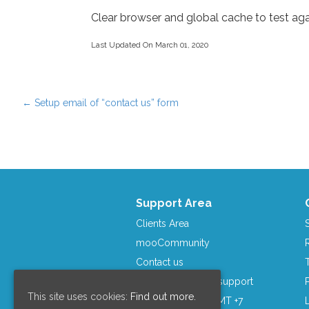
Clear browser and global cache to test aga
Last Updated On March 01, 2020
←
Setup email of “contact us” form
Post navigation
Support Area
Clients Area
mooCommunity
Contact us
Skype: moosocial.support
This site uses cookies:
Find out more.
Business Hours: GMT +7