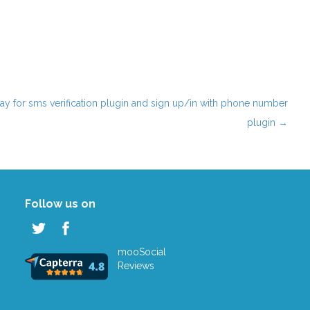
ay for sms verification plugin and sign up/in with phone number
plugin
→
Follow us on
mooSocial
Reviews