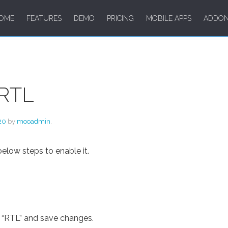
OME
FEATURES
DEMO
PRICING
MOBILE APPS
ADDO
 RTL
20
by
mooadmin
.
below steps to enable it.
on “RTL” and save changes.