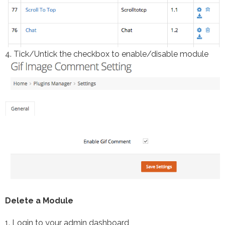
4. Tick/Untick the checkbox to enable/disable module
Delete a Module
1. Login to your admin dashboard