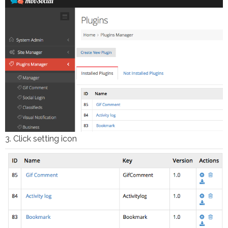
3. Click setting icon