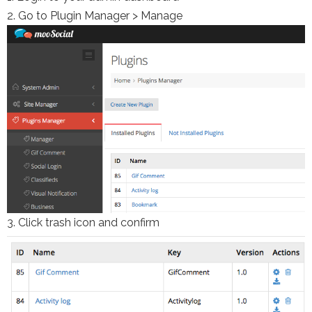
2. Go to Plugin Manager > Manage
3. Click trash icon and confirm