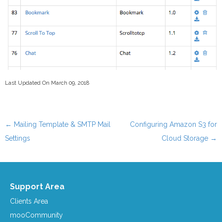
Last Updated On March 09, 2018
←
Mailing Template & SMTP Mail
Configuring Amazon S3 for
Post navigation
Settings
Cloud Storage
→
Support Area
Clients Area
mooCommunity