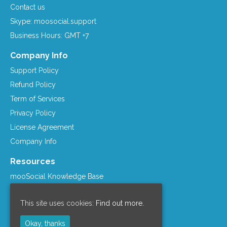
Contact us
Skype: moosocial.support
Business Hours: GMT +7
Company Info
Support Policy
Refund Policy
Term of Services
Privacy Policy
License Agreement
Company Info
Resources
mooSocial Knowledge Base
Affiliate Program
This site uses cookies:
Find out more.
mooSocial Blogs
Recommended Hosts
Okay, thanks