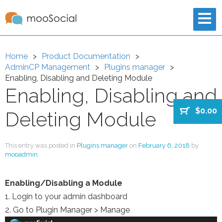
Home
Product Documentation
AdminCP Management
Plugins manager
Enabling, Disabling and Deleting Module
Enabling, Disabling and
$0.00
Deleting Module
This entry was posted in
Plugins manager
on
February 6, 2018
by
mooadmin
.
Enabling/Disabling a Module
1. Login to your admin dashboard
2. Go to Plugin Manager > Manage