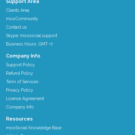
Support Area
Clients Area
mooCommunity
Contact us
Skype: moosocial.support
Business Hours: GMT +7
Company Info
Support Policy
Refund Policy
Term of Services
Privacy Policy
License Agreement
Company Info
Resources
mooSocial Knowledge Base