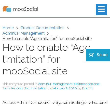
Home
Product Documentation
AdminCP Management
How to enable “Age limitation” for mooSocial site
How to enable “Age
$0.00
limitation” for
mooSocial site
This entry was posted in
AdminCP Management
,
Maintenance and
Tools
,
Product Documentation
on
February 3, 2020
by
Duc Tri
.
Access Admin Dashboard –> System Settings –> Features