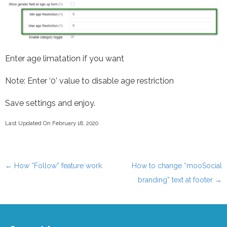
Enter age limatation if you want
Note: Enter ‘0’ value to disable age restriction
Save settings and enjoy.
Last Updated On February 18, 2020
←
How “Follow” feature work
How to change “mooSocial
Post navigation
branding” text at footer
→