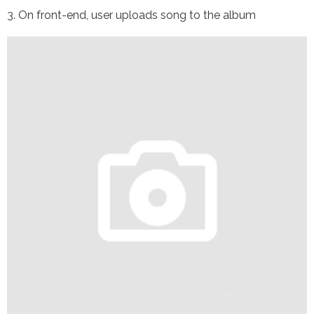
3. On front-end, user uploads song to the album