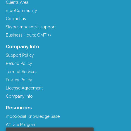
Clients Area
mooCommunity
Contact us
Skype: moosocial.support
Business Hours: GMT +7
Company Info
Support Policy
Refund Policy
Term of Services
Privacy Policy
License Agreement
Company Info
Resources
mooSocial Knowledge Base
Affiliate Program