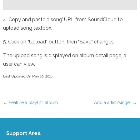
4. Copy and paste a song’ URL from SoundCloud to
upload song textbox.
5. Click on “Upload” button, then “Save” changes
The upload song is displayed on album detail page, a
user can view.
Last Updated On May 10, 2018
←
Feature a playlist, album
Add a artist/singer
→
Post navigation
Support Area