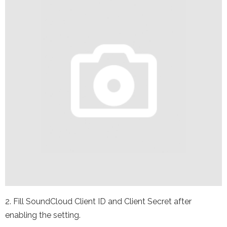
2. Fill SoundCloud Client ID and Client Secret after
enabling the setting.