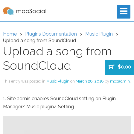
Home
Plugins Documentation
Music Plugin
Upload a song from SoundCloud
Upload a song from
SoundCloud
$0.00
This entry was posted in
Music Plugin
on
March 28, 2018
by
mooadmin
.
1. Site admin enables SoundCloud setting on Plugin
Manager/ Music plugin/ Setting