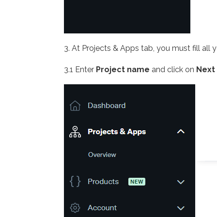
3. At Projects & Apps tab, you must fill all 
3.1 Enter
Project name
and click on
Next