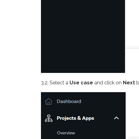
3.2. Select a
Use case
and click on
Next
b