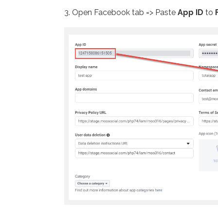
3. Open Facebook tab => Paste
App ID
to