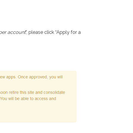
per account
”, please click “Apply for a