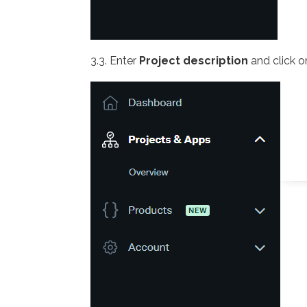
3.3. Enter
Project description
and click 