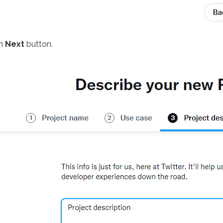
on
Next
button.