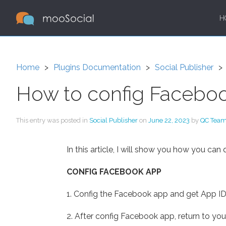
H
Home
Plugins Documentation
Social Publisher
How to config Facebook
This entry was posted in
Social Publisher
on
June 22, 2023
by
QC Tea
In this article, I will show you how you can
CONFIG FACEBOOK APP
1. Config the Facebook app and get App ID:
2. After config Facebook app, return to you