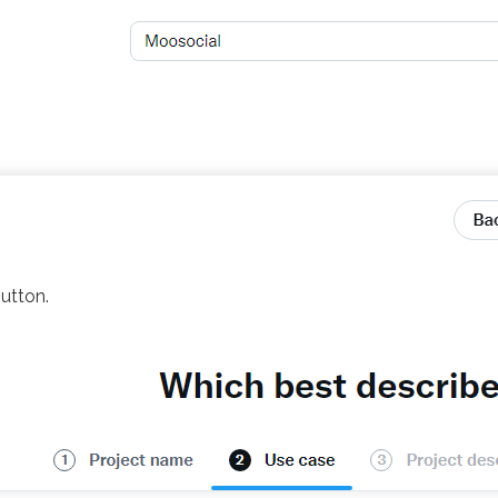
utton.