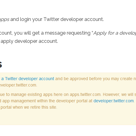
apps
and login your Twitter developer account.
ccount, you will get a message requesting “
Apply for a develo
o apply developer account.