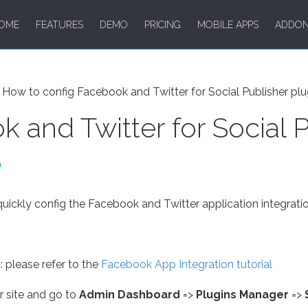
OME
FEATURES
DEMO
PRICING
MOBILE APPS
ADDO
How to config Facebook and Twitter for Social Publisher plu
 and Twitter for Social P
m
.
 quickly config the Facebook and Twitter application integratio
 please refer to the
Facebook App Integration tutorial
r site and go to
Admin Dashboard
=>
Plugins Manager
=>