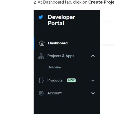
2. At Dashboard tab, click on
Create Proj