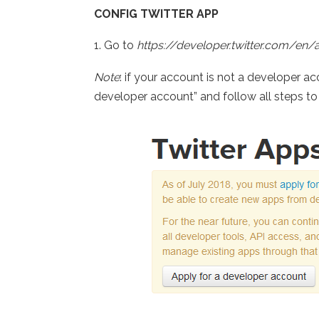
CONFIG TWITTER APP
1. Go to
https://developer.twitter.com/en/
Note
: if your account is not a developer a
developer account” and follow all steps t