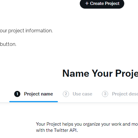
your project information.
button.