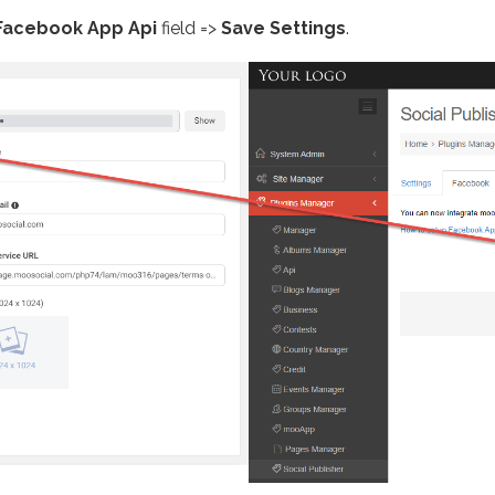
Facebook App Api
field =>
Save Settings
.