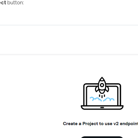
ect
button: