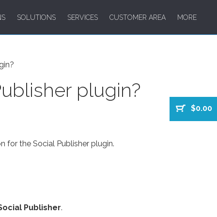
NS
SOLUTIONS
SERVICES
CUSTOMER AREA
MORE
gin?
ublisher plugin?
$0.00
n for the Social Publisher plugin.
Social Publisher
.