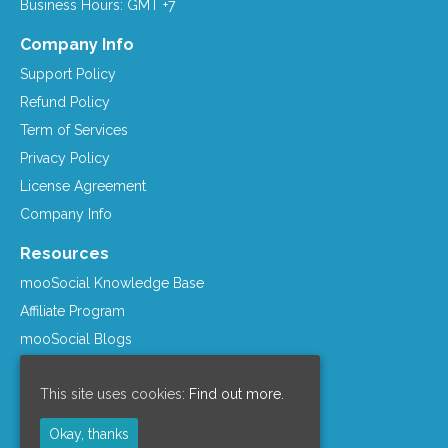
Business Hours: GMT +7
Company Info
Support Policy
Refund Policy
Term of Services
Privacy Policy
License Agreement
Company Info
Resources
mooSocial Knowledge Base
Affiliate Program
mooSocial Blogs
Recommended Hosts
This site uses cookies:
Find out more.
mooWiki
Follow us on
Okay, thanks