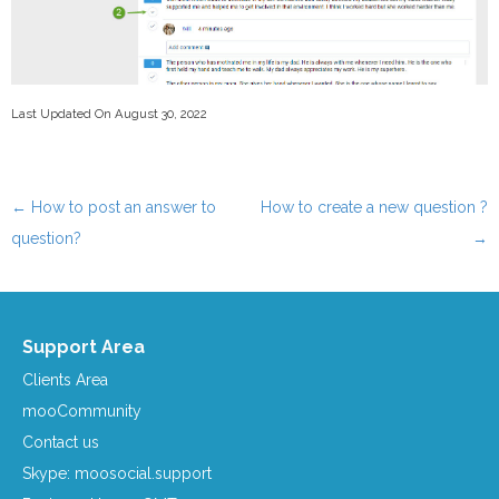
Last Updated On August 30, 2022
←
How to post an answer to
How to create a new question ?
Post navigation
question?
→
Support Area
Clients Area
mooCommunity
Contact us
Skype: moosocial.support