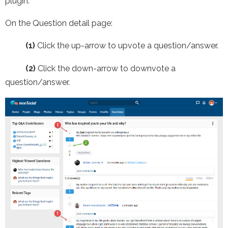
plugin.
On the Question detail page:
(1)
Click the up-arrow to upvote a question/answer.
(2)
Click the down-arrow to downvote a
question/answer.