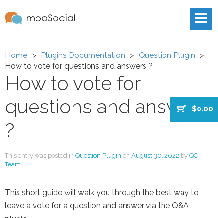
Home
Plugins Documentation
Question Plugin
How to vote for questions and answers ?
How to vote for
questions and answers
$0.00
?
This entry was posted in
Question Plugin
on
August 30, 2022
by
QC
Team
.
This short guide will walk you through the best way to
leave a vote for a question and answer via the Q&A